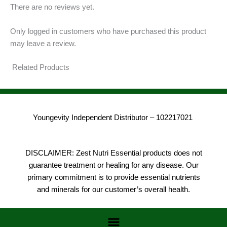
There are no reviews yet.
Only logged in customers who have purchased this product
may leave a review.
Related Products
Youngevity Independent Distributor – 102217021
DISCLAIMER: Zest Nutri Essential products does not
guarantee treatment or healing for any disease. Our
primary commitment is to provide essential nutrients
and minerals for our customer’s overall health.
Menu