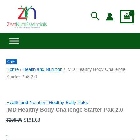
Pak
IMD
Skip
Original
Current
2.0
Healthy
to
price
price
Search
quantity
Body
content
was:
is:
Challenge
$209.99.
$191.08.
Starter
Pak
2.0
quantity
Sale!
Home
/
Health and Nutrition
/ IMD Healthy Body Challenge
Starter Pak 2.0
Health and Nutrition
,
Healthy Body Paks
IMD Healthy Body Challenge Starter Pak 2.0
$
209.99
$
191.08
-