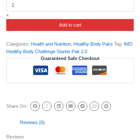
+
Add to cart
Categories:
Health and Nutrition
,
Healthy Body Paks
Tag:
IMD
Healthy Body Challenge Starter Pak 2.0
Guaranteed Safe Checkout
Share On:
Reviews (0)
Reviews