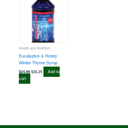
$24.99.
$16.25.
Health and Nutrition
Eucalyptus & Honey
Winter Thyme Syrup
Add to
$
24.99
$
16.25
cart