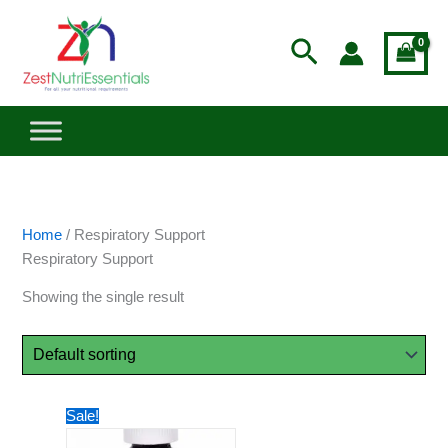
Skip
to
Search
content
Home
/ Respiratory Support
Respiratory Support
Showing the single result
Original
Current
Sale!
price
price
was:
is: