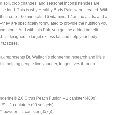
ed soil, crop changes, and seasonal inconsistencies are
ense food. This is why Healthy Body Paks were created. With
t their core—60 minerals, 16 vitamins, 12 amino acids, and a
hey are specifically formulated to provide the nutrition you
ood alone. And with this Pak, you get the added benefit
 is designed to target excess fat, and help your body
fat stores.
Pak represents Dr. Wallach’s pioneering research and life’s
 to helping people live younger, longer lives through
gerine® 2.0 Citrus Peach Fusion – 1 canister (480g)
™ – 1 container (90 softgels)
 powder – 1 canister (357g)