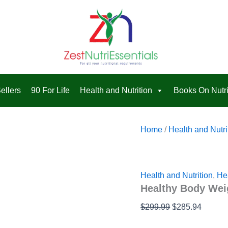
Healthy
Original
Curren
quantity
Body
price
price
Weight
was:
is:
Loss
Pak™
$299.99.
$285.9
2.0
quantity
ellers
90 For Life
Health and Nutrition
Books On Nutri
Home
/
Health and Nutri
Health and Nutrition
,
He
Healthy Body Wei
$
299.99
$
285.94