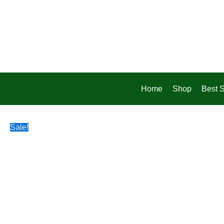
Skip
to
content
Home
Shop
Best S
Sale!