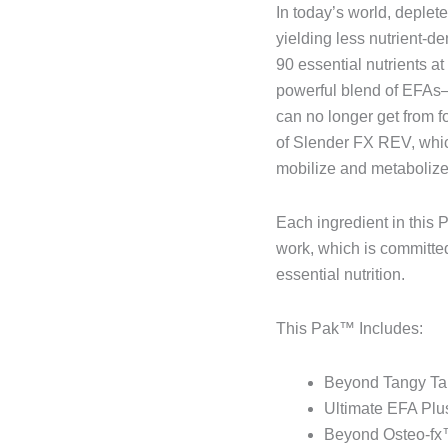
In today’s world, deplet
yielding less nutrient-d
90 essential nutrients a
powerful blend of EFAs—t
can no longer get from f
of Slender FX REV, which
mobilize and metabolize 
Each ingredient in this 
work, which is committed
essential nutrition.
This Pak™ Includes:
Beyond Tangy Tan
Ultimate EFA Plus
Beyond Osteo-fx™