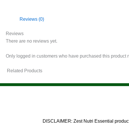
Reviews (0)
Reviews
There are no reviews yet.
Only logged in customers who have purchased this product 
Related Products
DISCLAIMER: Zest Nutri Essential products