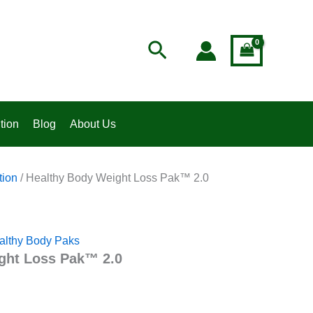
t
Search
4.
tion
Blog
About Us
tion
/ Healthy Body Weight Loss Pak™ 2.0
althy Body Paks
ght Loss Pak™ 2.0