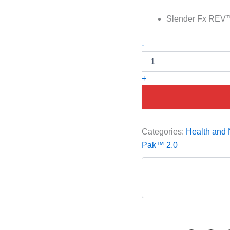
Slender Fx REV™ –
-
+
Categories:
Health and N
Pak™ 2.0