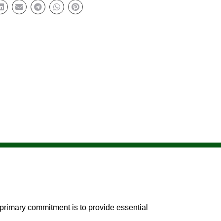
primary commitment is to provide essential