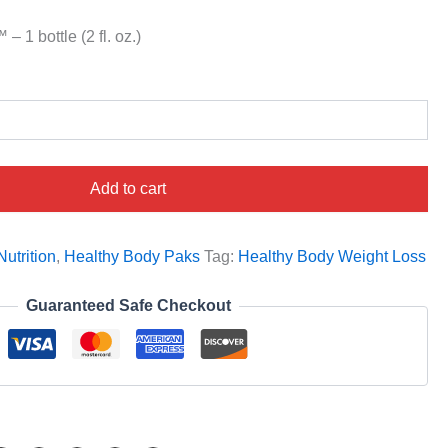
 1 bottle (2 fl. oz.)
Add to cart
utrition
,
Healthy Body Paks
Tag:
Healthy Body Weight Loss
Guaranteed Safe Checkout