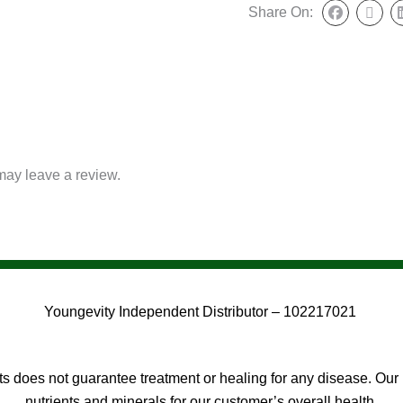
Share On:
may leave a review.
Youngevity Independent Distributor – 102217021
 does not guarantee treatment or healing for any disease. Our 
nutrients and minerals for our customer’s overall health.