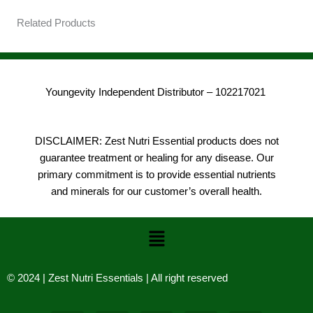
Related Products
Youngevity Independent Distributor – 102217021
DISCLAIMER: Zest Nutri Essential products does not
guarantee treatment or healing for any disease. Our
primary commitment is to provide essential nutrients
and minerals for our customer’s overall health.
Menu
© 2024 | Zest Nutri Essentials | All right reserved