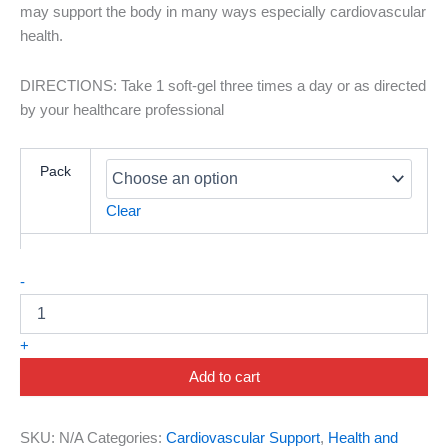
may support the body in many ways especially cardiovascular
health.
DIRECTIONS: Take 1 soft-gel three times a day or as directed
by your healthcare professional
Pack
Clear
-
+
Add to cart
SKU:
N/A
Categories:
Cardiovascular Support
,
Health and