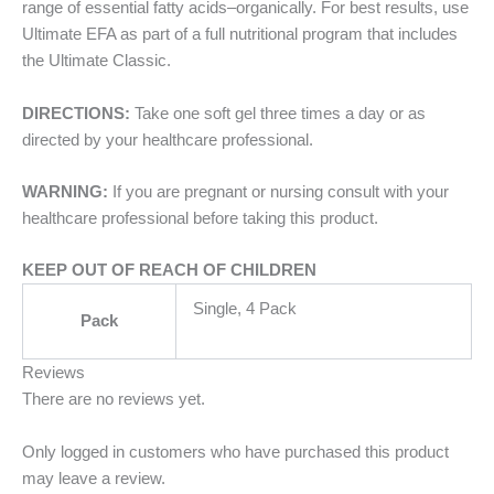
range of essential fatty acids–organically. For best results, use
Ultimate EFA as part of a full nutritional program that includes
the Ultimate Classic.
DIRECTIONS:
Take one soft gel three times a day or as
directed by your healthcare professional.
WARNING:
If you are pregnant or nursing consult with your
healthcare professional before taking this product.
KEEP OUT OF REACH OF CHILDREN
Single, 4 Pack
Pack
Reviews
There are no reviews yet.
Only logged in customers who have purchased this product
may leave a review.