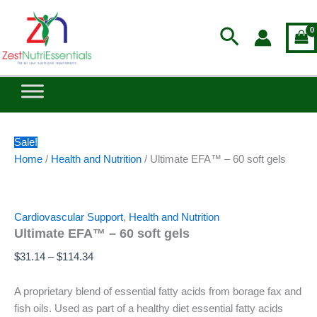
Ultimate
Skip
Price
EFA™
to
range:
Search
–
content
$31.14
60
through
soft
$114.34
gels
quantity
Sale!
Home
/
Health and Nutrition
/ Ultimate EFA™ – 60 soft gels
Cardiovascular Support
,
Health and Nutrition
Ultimate EFA™ – 60 soft gels
$
31.14
–
$
114.34
A proprietary blend of essential fatty acids from borage fax and
fish oils. Used as part of a healthy diet essential fatty acids