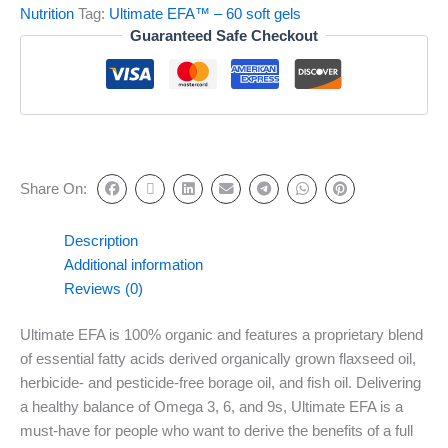
Nutrition
Tag:
Ultimate EFA™ – 60 soft gels
Guaranteed Safe Checkout
Share On:
Description
Additional information
Reviews (0)
Ultimate EFA is 100% organic and features a proprietary blend
of essential fatty acids derived organically grown flaxseed oil,
herbicide- and pesticide-free borage oil, and fish oil. Delivering
a healthy balance of Omega 3, 6, and 9s, Ultimate EFA is a
must-have for people who want to derive the benefits of a full