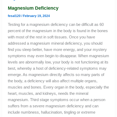
Magnesium Deficiency
fesal120
/
February 19, 2024
Testing for a magnesium deficiency can be difficult as 60
percent of the magnesium in the body is found in the bones
with most of the rest in soft tissues. Once you have
addressed a magnesium mineral deficiency, you should
find you sleep better, have more energy, and your mystery
symptoms may even begin to disappear. When magnesium
levels are abnormally low, your body is not functioning at its
best, whereby a host of deficiency-related symptoms may
emerge. As magnesium directly affects so many parts of
the body, a deficiency will also affect multiple organs,
muscles and bones. Every organ in the body, especially the
heart, muscles, and kidneys, needs the mineral
magnesium. Third stage symptoms occur when a person
suffers from a severe magnesium deficiency and can
include numbness, hallucination, tingling or extreme