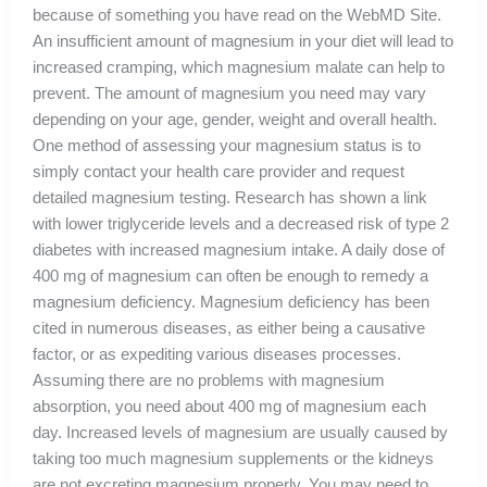
because of something you have read on the WebMD Site.
An insufficient amount of magnesium in your diet will lead to
increased cramping, which magnesium malate can help to
prevent. The amount of magnesium you need may vary
depending on your age, gender, weight and overall health.
One method of assessing your magnesium status is to
simply contact your health care provider and request
detailed magnesium testing. Research has shown a link
with lower triglyceride levels and a decreased risk of type 2
diabetes with increased magnesium intake. A daily dose of
400 mg of magnesium can often be enough to remedy a
magnesium deficiency. Magnesium deficiency has been
cited in numerous diseases, as either being a causative
factor, or as expediting various diseases processes.
Assuming there are no problems with magnesium
absorption, you need about 400 mg of magnesium each
day. Increased levels of magnesium are usually caused by
taking too much magnesium supplements or the kidneys
are not excreting magnesium properly. You may need to