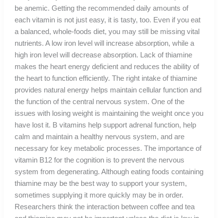
be anemic. Getting the recommended daily amounts of
each vitamin is not just easy, it is tasty, too. Even if you eat
a balanced, whole-foods diet, you may still be missing vital
nutrients. A low iron level will increase absorption, while a
high iron level will decrease absorption. Lack of thiamine
makes the heart energy deficient and reduces the ability of
the heart to function efficiently. The right intake of thiamine
provides natural energy helps maintain cellular function and
the function of the central nervous system. One of the
issues with losing weight is maintaining the weight once you
have lost it. B vitamins help support adrenal function, help
calm and maintain a healthy nervous system, and are
necessary for key metabolic processes. The importance of
vitamin B12 for the cognition is to prevent the nervous
system from degenerating. Although eating foods containing
thiamine may be the best way to support your system,
sometimes supplying it more quickly may be in order.
Researchers think the interaction between coffee and tea