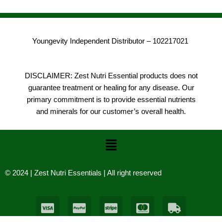
Youngevity Independent Distributor – 102217021
DISCLAIMER: Zest Nutri Essential products does not
guarantee treatment or healing for any disease. Our
primary commitment is to provide essential nutrients
and minerals for our customer’s overall health.
Menu
© 2024 | Zest Nutri Essentials | All right reserved
C
C
C
C
T
c
c
c
c
r