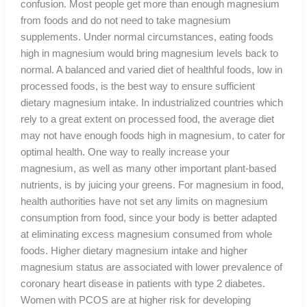
confusion. Most people get more than enough magnesium
from foods and do not need to take magnesium
supplements. Under normal circumstances, eating foods
high in magnesium would bring magnesium levels back to
normal. A balanced and varied diet of healthful foods, low in
processed foods, is the best way to ensure sufficient
dietary magnesium intake. In industrialized countries which
rely to a great extent on processed food, the average diet
may not have enough foods high in magnesium, to cater for
optimal health. One way to really increase your
magnesium, as well as many other important plant-based
nutrients, is by juicing your greens. For magnesium in food,
health authorities have not set any limits on magnesium
consumption from food, since your body is better adapted
at eliminating excess magnesium consumed from whole
foods. Higher dietary magnesium intake and higher
magnesium status are associated with lower prevalence of
coronary heart disease in patients with type 2 diabetes.
Women with PCOS are at higher risk for developing