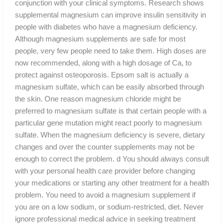
conjunction with your clinical symptoms. Research shows
supplemental magnesium can improve insulin sensitivity in
people with diabetes who have a magnesium deficiency.
Although magnesium supplements are safe for most
people, very few people need to take them. High doses are
now recommended, along with a high dosage of Ca, to
protect against osteoporosis. Epsom salt is actually a
magnesium sulfate, which can be easily absorbed through
the skin. One reason magnesium chloride might be
preferred to magnesium sulfate is that certain people with a
particular gene mutation might react poorly to magnesium
sulfate. When the magnesium deficiency is severe, dietary
changes and over the counter supplements may not be
enough to correct the problem. d You should always consult
with your personal health care provider before changing
your medications or starting any other treatment for a health
problem. You need to avoid a magnesium supplement if
you are on a low sodium, or sodium-restricted, diet. Never
ignore professional medical advice in seeking treatment