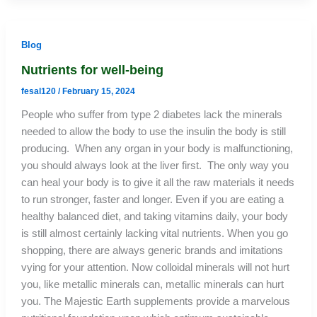
Blog
Nutrients for well-being
fesal120
/
February 15, 2024
People who suffer from type 2 diabetes lack the minerals
needed to allow the body to use the insulin the body is still
producing. When any organ in your body is malfunctioning,
you should always look at the liver first. The only way you
can heal your body is to give it all the raw materials it needs
to run stronger, faster and longer. Even if you are eating a
healthy balanced diet, and taking vitamins daily, your body
is still almost certainly lacking vital nutrients. When you go
shopping, there are always generic brands and imitations
vying for your attention. Now colloidal minerals will not hurt
you, like metallic minerals can, metallic minerals can hurt
you. The Majestic Earth supplements provide a marvelous