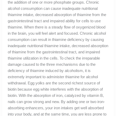
the addition of one or more phosphate groups. Chronic
alcohol consumption can cause inadequate nutritional
thiamine intake, decreased absorption of thiamine from the
gastrointestinal tract and impaired ability for cells to use
thiamine. When there is a steady flow of oxygenized blood
in the brain, you will feel alert and focused. Chronic alcohol
consumption can result in thiamine deficiency by causing
inadequate nutritional thiamine intake, decreased absorption
of thiamine from the gastrointestinal tract, and impaired
thiamine utilization in the cells. To check the irreparable
damage caused to the three mechanisms due to the
deficiency of thiamine induced by alcoholism, it is
extremely important to administer thiamine for alcohol
withdrawal. Egg yolks are the second richest source of
biotin because egg white interferes with the absorption of
biotin. With the absorption of iron, catalyzed by vitamin B,
nails can grow strong and new. By adding one or two iron-
absorbing enhancers, your iron intakes get well absorbed
into your body, and at the same time, you are less prone to