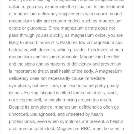
calcium, you may exacerbate the situation. In the treatment
of magnesium deficiency supplements with organic bound
magnesium salts are recommended, such as magnesium
citrate or gluconate. Since magnesium citrate does not
pass through you as quickly as magnesium oxide, you are
likely to absorb more of it. Pastures low in magnesium can
be treated with dolomite, which provides high levels of both
magnesium and calcium carbonate. Magnesium benefits
and the signs and symptoms of deficiency and prevention
is important to the overall health of the body. A magnesium
deficiency does not necessarily cause immediate
symptoms, but over time, can lead to some pretty gnarly
issues. Feeling fatigued is often blamed on stress, work,
not sleeping well, or simply running around too much.
Despite its prevalence, magnesium deficiencies often go
unnoticed, undiagnosed, and untreated by health
professionals, even when symptoms are present. A helpful
and more accurate test, Magnesium RBC, must be used in