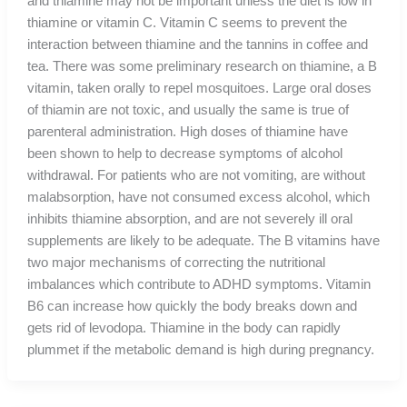
and thiamine may not be important unless the diet is low in
thiamine or vitamin C. Vitamin C seems to prevent the
interaction between thiamine and the tannins in coffee and
tea. There was some preliminary research on thiamine, a B
vitamin, taken orally to repel mosquitoes. Large oral doses
of thiamin are not toxic, and usually the same is true of
parenteral administration. High doses of thiamine have
been shown to help to decrease symptoms of alcohol
withdrawal. For patients who are not vomiting, are without
malabsorption, have not consumed excess alcohol, which
inhibits thiamine absorption, and are not severely ill oral
supplements are likely to be adequate. The B vitamins have
two major mechanisms of correcting the nutritional
imbalances which contribute to ADHD symptoms. Vitamin
B6 can increase how quickly the body breaks down and
gets rid of levodopa. Thiamine in the body can rapidly
plummet if the metabolic demand is high during pregnancy.