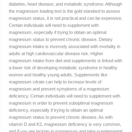
diabetes, heart disease, and metabolic syndrome. Although
the magnesium loading test is the gold standard to assess
magnesium status, it is not practical and can be expensive.
Certain individuals will need to supplement with
magnesium, especially if trying to obtain an optimal
magnesium status to prevent chronic disease. Dietary
magnesium intake is inversely associated with mortality in
adults at high cardiovascular disease risk. Higher
magnesium intake from diet and supplements is linked with
a lower risk of developing metabolic syndrome in healthy
women and healthy young adults. Supplements like
magnesium citrate can help to increase levels of
magnesium and prevent symptoms of a magnesium
deficiency. Certain individuals will need to supplement with
magnesium in order to prevent suboptimal magnesium
deficiency, especially if trying to obtain an optimal
magnesium status to prevent chronic disease. As with
vitamin D and K2, magnesium deficiency is very common,
and if you are lacking in magnesium and take supplemental