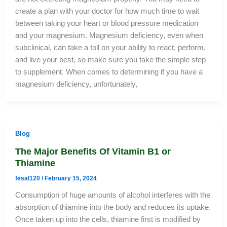
create a plan with your doctor for how much time to wait
between taking your heart or blood pressure medication
and your magnesium. Magnesium deficiency, even when
subclinical, can take a toll on your ability to react, perform,
and live your best, so make sure you take the simple step
to supplement. When comes to determining if you have a
magnesium deficiency, unfortunately,
Blog
The Major Benefits Of Vitamin B1 or
Thiamine
fesal120
/
February 15, 2024
Consumption of huge amounts of alcohol interferes with the
absorption of thiamine into the body and reduces its uptake.
Once taken up into the cells, thiamine first is modified by