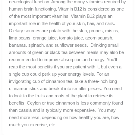
neurological function. Among the many vitamins required by
human brain functioning, Vitamin B12 is considered as one
of the most important vitamins. Vitamin B12 plays an
important role in the health of your skin, hair, and nails.
Dietary sources are potato with the skin, prunes, raisins,
lima beans, orange juice, tomato juice, acorn squash,
bananas, spinach, and sunflower seeds. Drinking small
amounts of green or black tea between meals may also be
recommended to improve absorption and energy. You’ll
reap the most benefits if you are patient with it, but even a
single cup could perk up your energy levels. For an
invigorating cup of cinnamon tea, take a three-inch long
cinnamon stick and break it into smaller pieces. You need
to look to the fruits and roots of the plant to retrieve its
benefits. Ceylon or true cinnamon is less commonly found
than cassia and is typically more expensive. You may
need more less, depending on how healthy you are, how
much you exercise, etc.