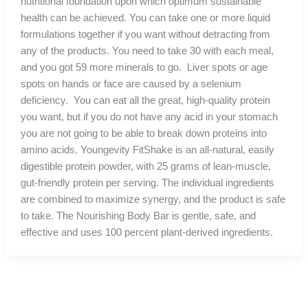
nutritional foundation upon which optimum sustainable
health can be achieved. You can take one or more liquid
formulations together if you want without detracting from
any of the products. You need to take 30 with each meal,
and you got 59 more minerals to go. Liver spots or age
spots on hands or face are caused by a selenium
deficiency. You can eat all the great, high-quality protein
you want, but if you do not have any acid in your stomach
you are not going to be able to break down proteins into
amino acids. Youngevity FitShake is an all-natural, easily
digestible protein powder, with 25 grams of lean-muscle,
gut-friendly protein per serving. The individual ingredients
are combined to maximize synergy, and the product is safe
to take. The Nourishing Body Bar is gentle, safe, and
effective and uses 100 percent plant-derived ingredients.