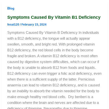
Blog
Symptoms Caused By Vitamin B1 Deficiency
fesal120
/
February 15, 2024
Symptoms Caused By Vitamin B Deficiency In individuals
with a B12 deficiency, the tongue will actually appear
swollen, smooth, and bright red. With prolonged vitamin
B12 deficiency, the red blood cells in the body become
fragile and broken. A vitamin B12 deficiency is most often
caused by digestive system difficulties, which can occur if
the body is unable to absorb B12 from foods and liquids.
B12 deficiency can even trigger a folic acid deficiency, even
when there is a sufficient supply of the latter. Pernicious
anaemia can lead to vitamin B12 deficiency, and is caused
by an inability to absorb the vitamin needed for the body to
make enough healthy red blood cells. Dry beriberi is a
condition where the brain and nerves are affected due to a
deficiency of thiamine. Neuropathy due to thiamine