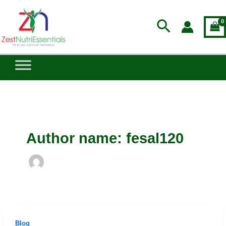
Skip
to
Search
content
Author name: fesal120
Blog