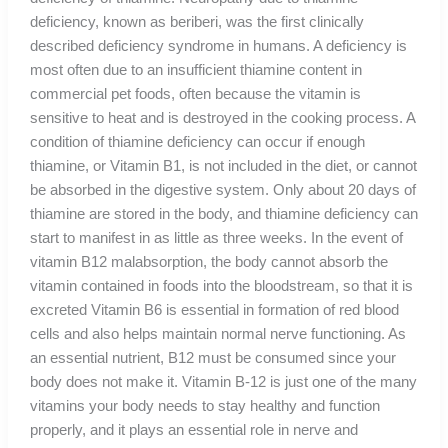
deficiency, known as beriberi, was the first clinically
described deficiency syndrome in humans. A deficiency is
most often due to an insufficient thiamine content in
commercial pet foods, often because the vitamin is
sensitive to heat and is destroyed in the cooking process. A
condition of thiamine deficiency can occur if enough
thiamine, or Vitamin B1, is not included in the diet, or cannot
be absorbed in the digestive system. Only about 20 days of
thiamine are stored in the body, and thiamine deficiency can
start to manifest in as little as three weeks. In the event of
vitamin B12 malabsorption, the body cannot absorb the
vitamin contained in foods into the bloodstream, so that it is
excreted Vitamin B6 is essential in formation of red blood
cells and also helps maintain normal nerve functioning. As
an essential nutrient, B12 must be consumed since your
body does not make it. Vitamin B-12 is just one of the many
vitamins your body needs to stay healthy and function
properly, and it plays an essential role in nerve and