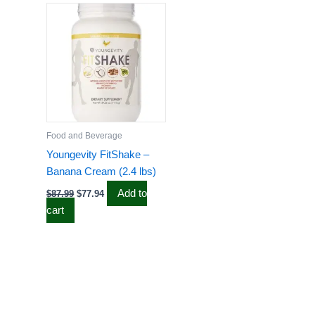
price
price
was:
is:
$87.99.
$77.94.
Food and Beverage
Youngevity FitShake –
Banana Cream (2.4 lbs)
Add to
$
87.99
$
77.94
cart