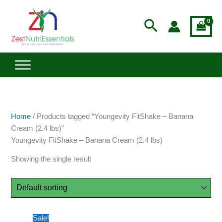
Skip
to
Search
content
Home
/ Products tagged “Youngevity FitShake – Banana
Cream (2.4 lbs)”
Youngevity FitShake – Banana Cream (2.4 lbs)
Showing the single result
Original
Current
Sale!