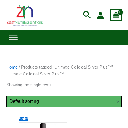
Skip
to
Search
content
Home
/ Products tagged “Ultimate Colloidal Silver Plus™”
Ultimate Colloidal Silver Plus™
Showing the single result
Price
This
Sale!
range:
product
$45.44