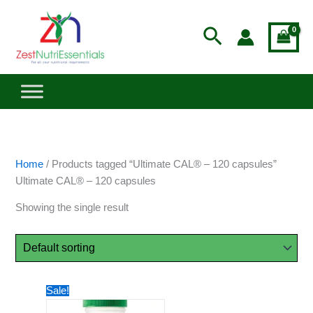
Skip
to
Search
content
Home
/ Products tagged “Ultimate CAL® – 120 capsules”
Ultimate CAL® – 120 capsules
Showing the single result
Price
This
Sale!
range:
product
$33.73