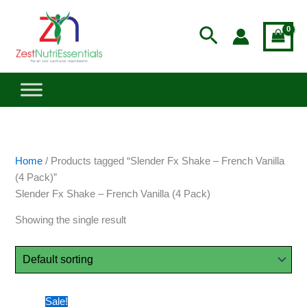
Skip
to
Search
content
Home
/ Products tagged “Slender Fx Shake – French Vanilla
(4 Pack)”
Slender Fx Shake – French Vanilla (4 Pack)
Showing the single result
Original
Current
Sale!