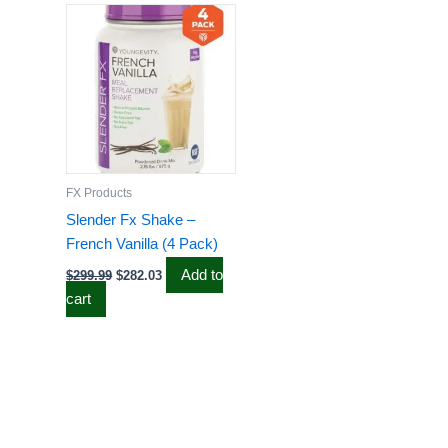
price
price
was:
is:
$299.99.
$282.03.
FX Products
Slender Fx Shake –
French Vanilla (4 Pack)
Add to
$
299.99
$
282.03
cart