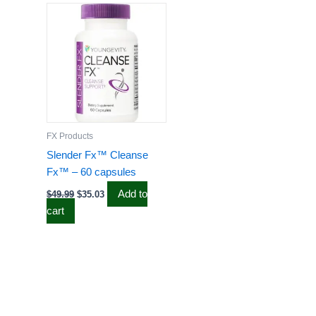
price
price
was:
is:
$49.99.
$35.03.
FX Products
Slender Fx™ Cleanse
Fx™ – 60 capsules
Add to
$
49.99
$
35.03
cart