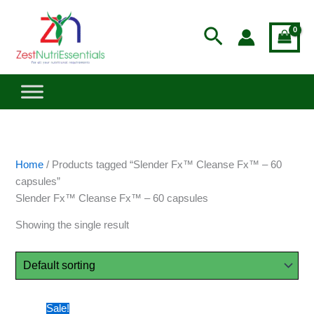
Skip
to
Search
content
Home
/ Products tagged “Slender Fx™ Cleanse Fx™ – 60
capsules”
Slender Fx™ Cleanse Fx™ – 60 capsules
Showing the single result
Original
Current
Sale!