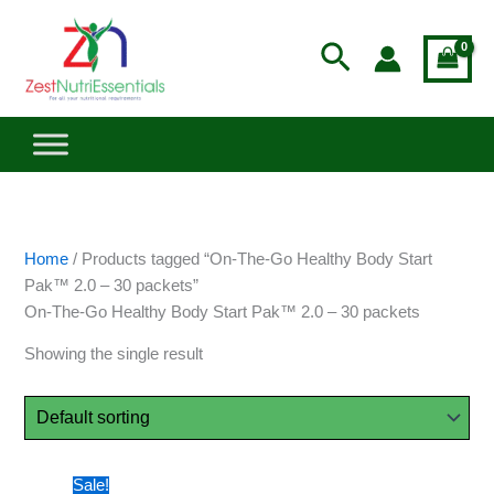
Skip
to
Search
content
Home
/ Products tagged “On-The-Go Healthy Body Start
Pak™ 2.0 – 30 packets”
On-The-Go Healthy Body Start Pak™ 2.0 – 30 packets
Showing the single result
Price
This
Sale!