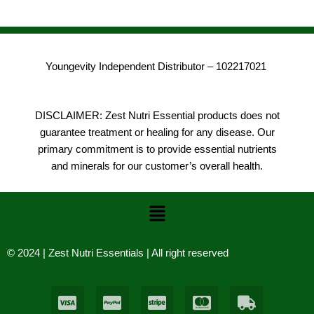
Youngevity Independent Distributor – 102217021
DISCLAIMER: Zest Nutri Essential products does not
guarantee treatment or healing for any disease. Our
primary commitment is to provide essential nutrients
and minerals for our customer’s overall health.
Menu
© 2024 | Zest Nutri Essentials | All right reserved
C
C
C
C
T
c
c
c
c
r