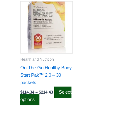
range:
product
$114.34
has
through
$214.43
multiple
variants.
The
options
may
be
Health and Nutrition
chosen
On-The-Go Healthy Body
on
Start Pak™ 2.0 – 30
the
packets
product
Select
$
114.34
–
$
214.43
page
options