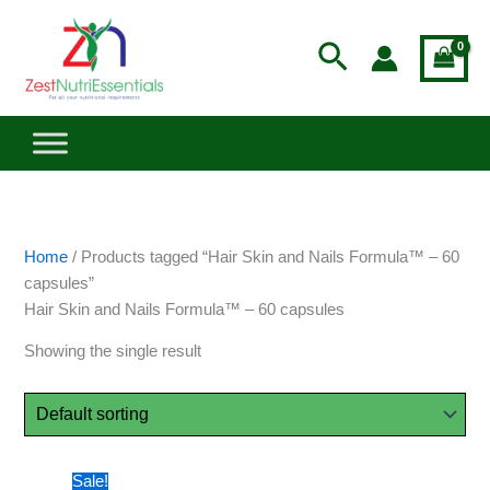
Skip
to
Search
content
Home
/ Products tagged “Hair Skin and Nails Formula™ – 60
capsules”
Hair Skin and Nails Formula™ – 60 capsules
Showing the single result
Price
This
Sale!