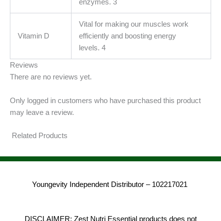
enzymes. 3
Vital for making our muscles work
Vitamin D
efficiently and boosting energy
levels. 4
Reviews
There are no reviews yet.
Only logged in customers who have purchased this product
may leave a review.
Related Products
Youngevity Independent Distributor – 102217021
DISCLAIMER: Zest Nutri Essential products does not