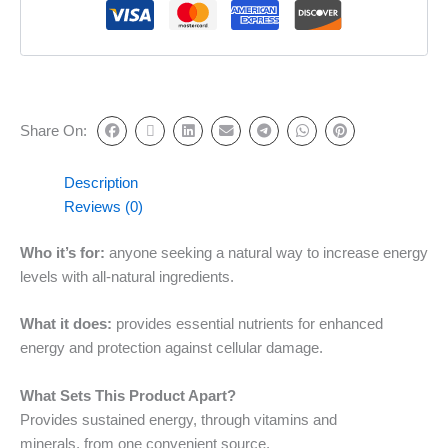
Share On:
Description
Reviews (0)
Who it’s for:
anyone seeking a natural way to increase energy
levels with all-natural ingredients.
What it does:
provides essential nutrients for enhanced
energy and protection against cellular damage.
What Sets This Product Apart?
Provides sustained energy, through vitamins and
minerals, from one convenient source.