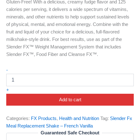
Gluten-Free! With a delicious, creamy fudge flavor and 125
calories per serving, it delivers a wide spectrum of vitamins,
minerals, and other nutrients to help support sustained levels
of physical, mental, and emotional energy. Combine with the
fruit and liquid of your choice for a delicious, full-flavored
milkshake-style drink. For best results, use as part of the
Slender FX™ Weight Management System that includes
Slender FX™, Food Fiber and Cleanse FX™.
-
+
Add to cart
Categories:
FX Products
,
Health and Nutrition
Tag:
Slender Fx
Meal Replacement Shake – French Vanilla
Guaranteed Safe Checkout