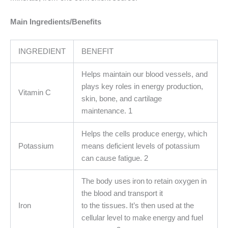
Main Ingredients/Benefits
INGREDIENT
BENEFIT
Helps maintain our blood vessels, and
plays key roles in energy production,
Vitamin C
skin, bone, and cartilage
maintenance. 1
Helps the cells produce energy, which
Potassium
means deficient levels of potassium
can cause fatigue. 2
The body uses iron to retain oxygen in
the blood and transport it
Iron
to the tissues. It’s then used at the
cellular level to make energy and fuel