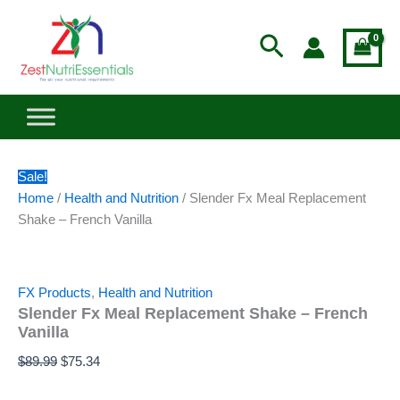
–
Slender
Skip
Original
Current
French
Fx
to
price
price
Search
Vanilla
Meal
content
was:
is:
quantity
Replacement
$89.99.
$75.34.
Shake
–
French
Vanilla
quantity
Sale!
Home
/
Health and Nutrition
/ Slender Fx Meal Replacement
Shake – French Vanilla
FX Products
,
Health and Nutrition
Slender Fx Meal Replacement Shake – French
Vanilla
$
89.99
$
75.34